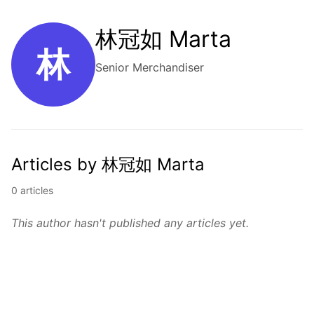
林冠如 Marta
林
Senior Merchandiser
Articles by 林冠如 Marta
0 articles
This author hasn't published any articles yet.