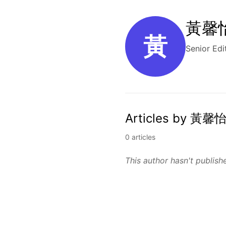
黃馨怡 
黃
Senior Edi
Articles by 黃馨怡
0 articles
This author hasn't publishe