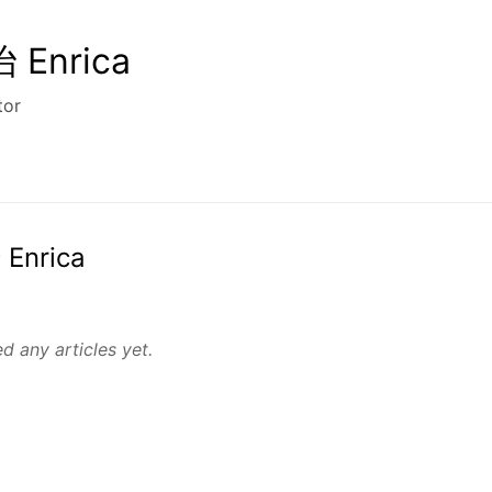
Enrica
tor
 Enrica
d any articles yet.